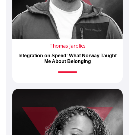
Thomas Jarolics
Integration on Speed: What Norway Taught
Me About Belonging