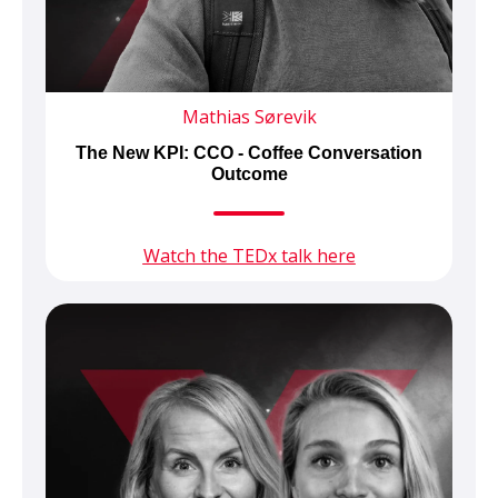
Mathias Sørevik
The New KPI: CCO - Coffee Conversation
Outcome
Watch the TEDx talk here