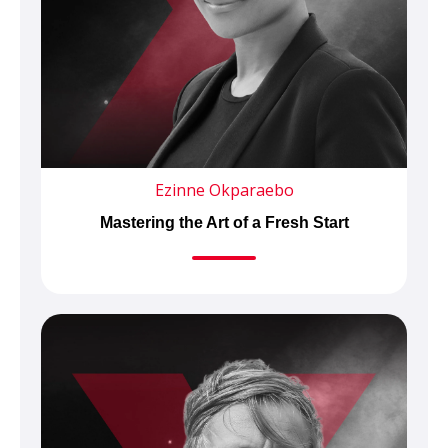
Ezinne Okparaebo
Mastering the Art of a Fresh Start