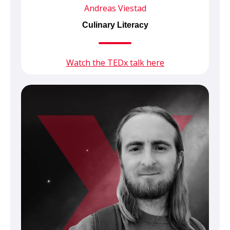
Andreas Viestad
Culinary Literacy
Watch the TEDx talk here