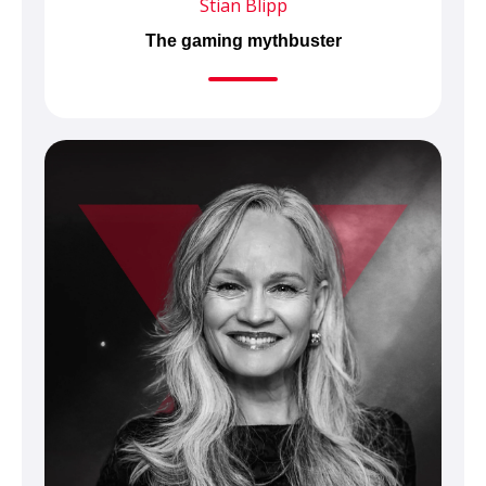
Stian Blipp
The gaming mythbuster