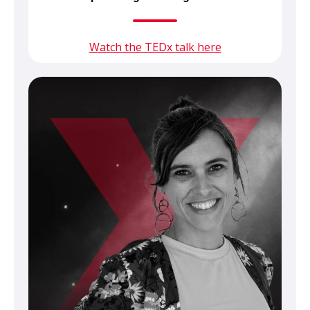
Watch the TEDx talk here