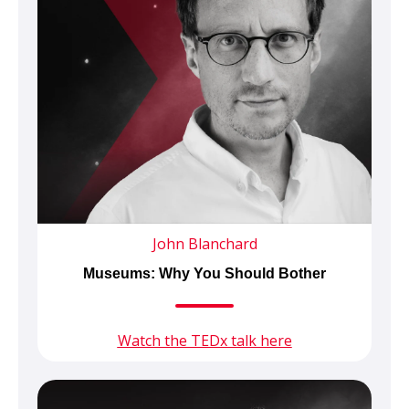
John Blanchard
Museums: Why You Should Bother
Watch the TEDx talk here