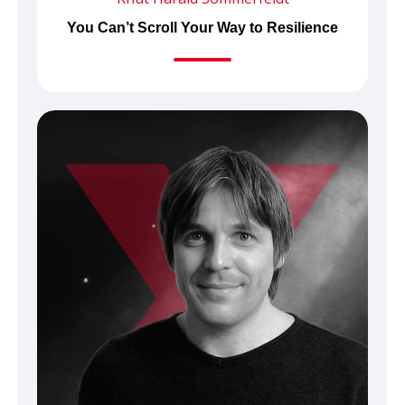
You Can’t Scroll Your Way to Resilience