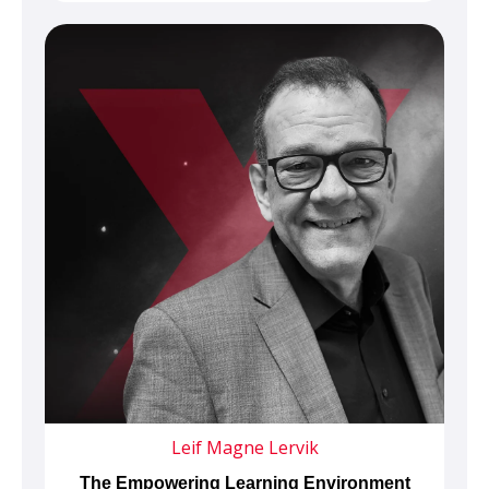
Leif Magne Lervik
The Empowering Learning Environment