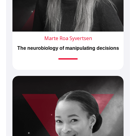
Marte Roa Syvertsen
The neurobiology of manipulating decisions