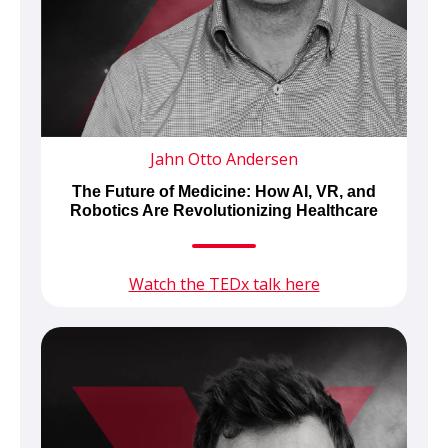
Jahn Otto Andersen
The Future of Medicine: How AI, VR, and
Robotics Are Revolutionizing Healthcare
Watch the TEDx talk here