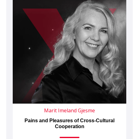
Marit Imeland Gjesme
Pains and Pleasures of Cross-Cultural
Cooperation