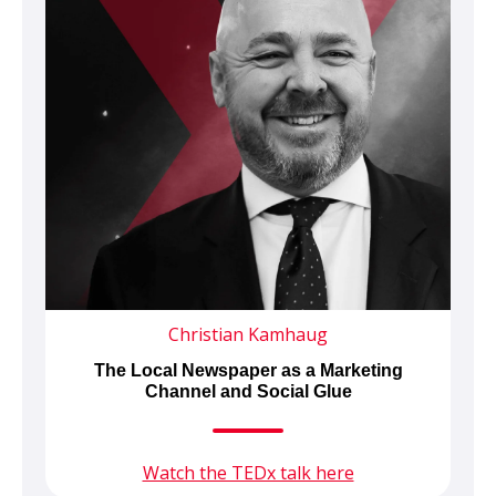
Christian Kamhaug
The Local Newspaper as a Marketing
Channel and Social Glue
Watch the TEDx talk here