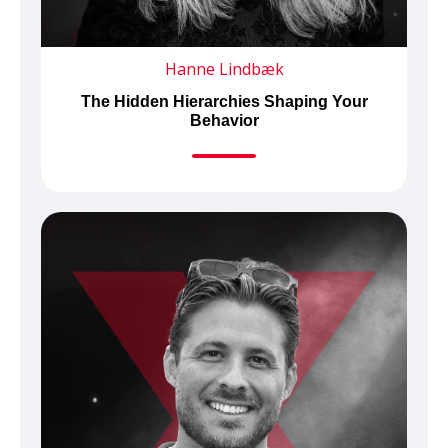
Hanne Lindbæk
The Hidden Hierarchies Shaping Your
Behavior