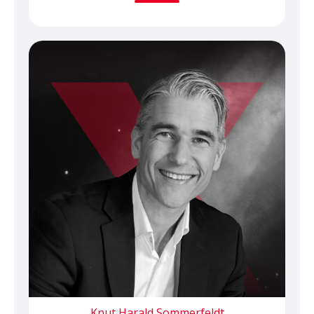
Knut Harald Sommerfeldt