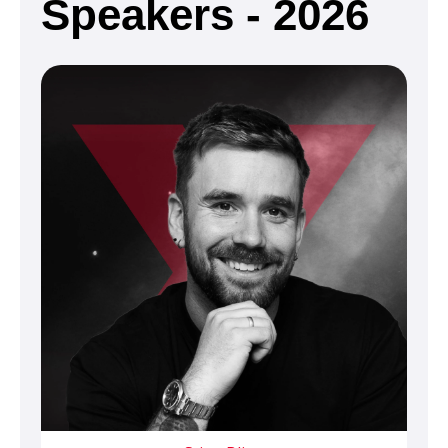
Speakers - 2026