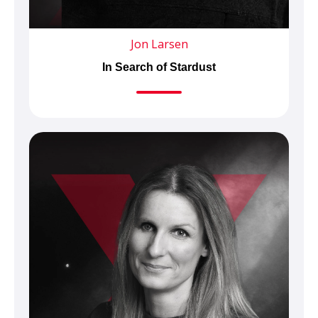
Jon Larsen
In Search of Stardust