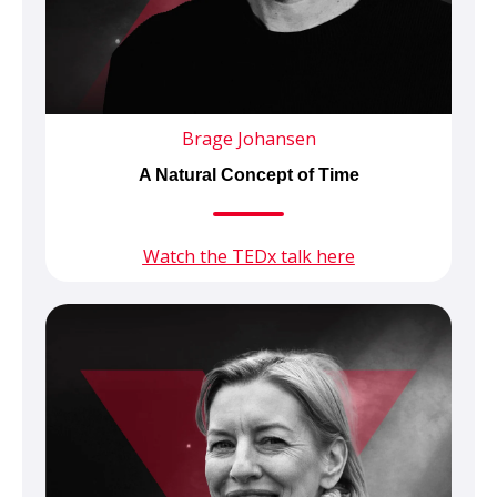
Brage Johansen
A Natural Concept of Time
Watch the TEDx talk here