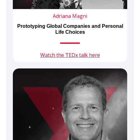
Adriana Magni
Prototyping Global Companies and Personal
Life Choices
Watch the TEDx talk here