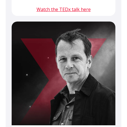
Watch the TEDx talk here