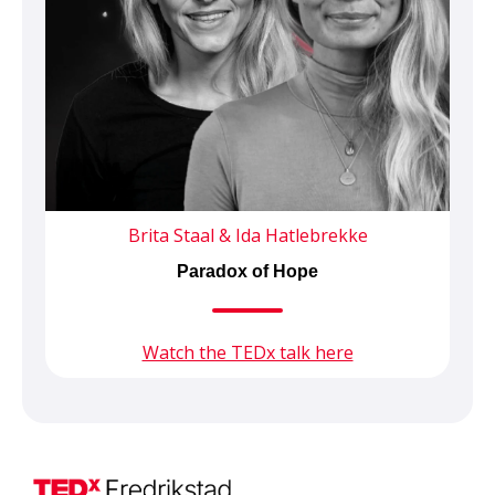
Brita Staal & Ida Hatlebrekke
Paradox of Hope
Watch the TEDx talk here