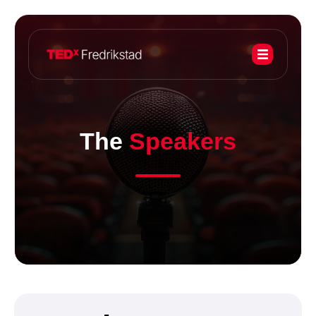
The
Speakers