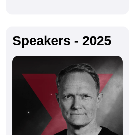
Speakers - 2025