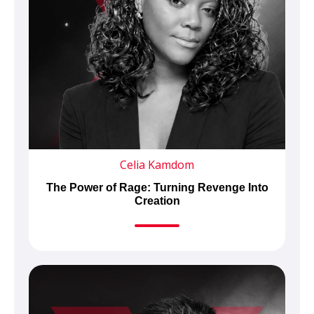
Celia Kamdom
The Power of Rage: Turning Revenge Into
Creation