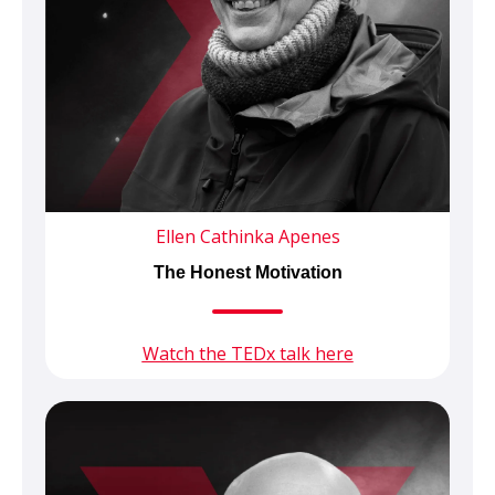
Ellen Cathinka Apenes
The Honest Motivation
Watch the TEDx talk here