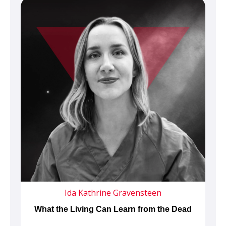
Ida Kathrine Gravensteen
What the Living Can Learn from the Dead