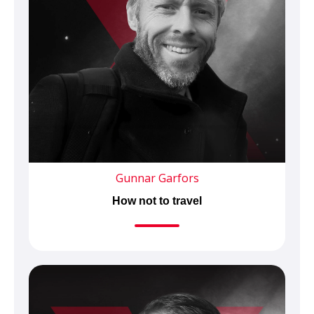
Gunnar Garfors
How not to travel