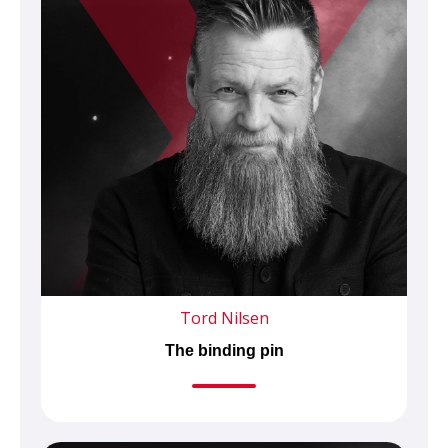
Tord Nilsen
The binding pin