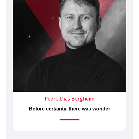
Pedro Dias Bergheim
Before certainty, there was wonder