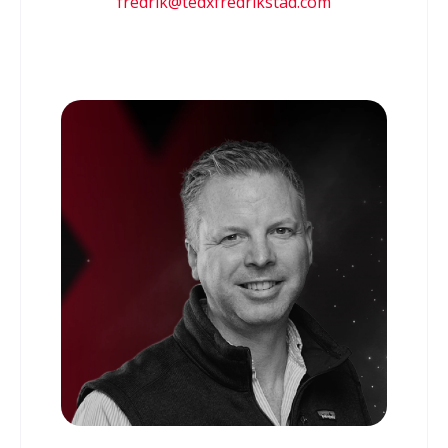
fredrik@tedxfredrikstad.com