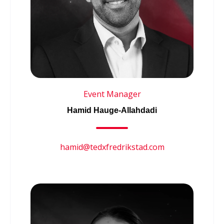
Event Manager
Hamid Hauge-Allahdadi
hamid@tedxfredrikstad.com