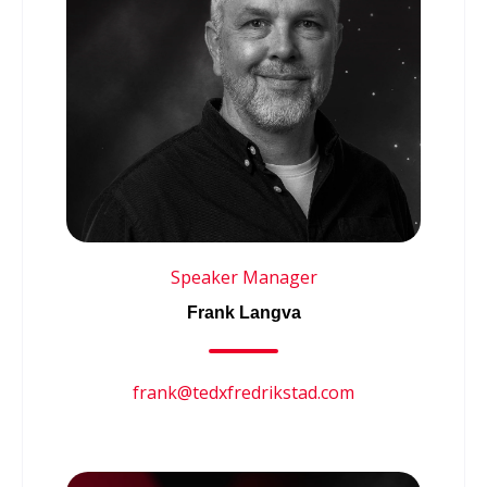
Speaker Manager
Frank Langva
frank@tedxfredrikstad.com