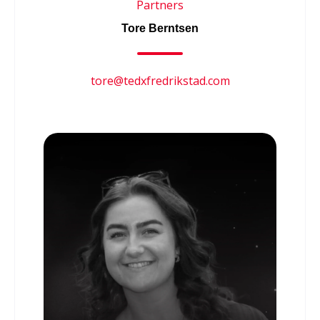
Partners
Tore Berntsen
tore@tedxfredrikstad.com