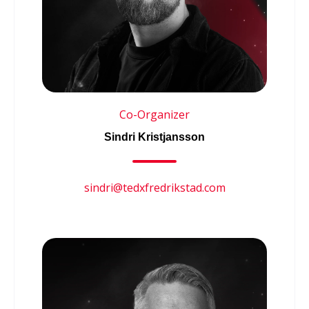
Co-Organizer
Sindri Kristjansson
sindri@tedxfredrikstad.com