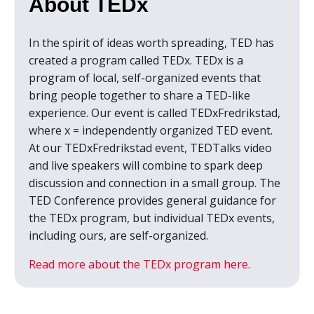
About TEDx
In the spirit of ideas worth spreading, TED has
created a program called TEDx. TEDx is a
program of local, self-organized events that
bring people together to share a TED-like
experience. Our event is called TEDxFredrikstad,
where x = independently organized TED event.
At our TEDxFredrikstad event, TEDTalks video
and live speakers will combine to spark deep
discussion and connection in a small group. The
TED Conference provides general guidance for
the TEDx program, but individual TEDx events,
including ours, are self-organized.
Read more about the TEDx program here.