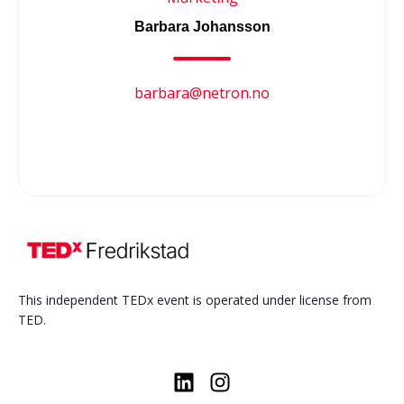
Barbara Johansson
barbara@netron.no
This independent TEDx event is operated under license from
TED.