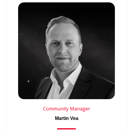
Community Manager
Martin Vea