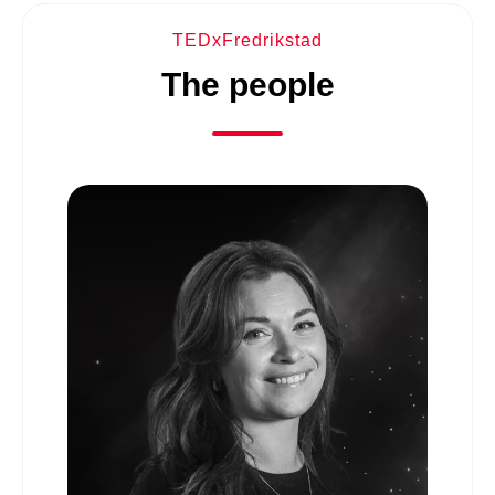
TEDxFredrikstad
The people