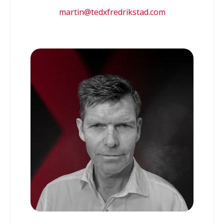
martin@tedxfredrikstad.com