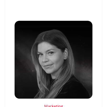
Marketing