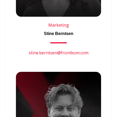
Marketing
Stine Berntsen
stine.berntsen@frontkom.com