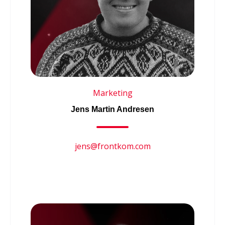
Marketing
Jens Martin Andresen
jens@frontkom.com