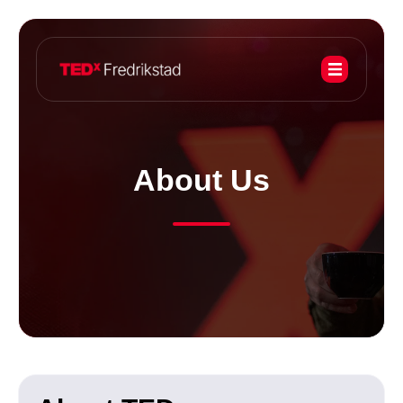
About Us