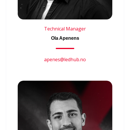
Technical Manager
Ola Apenens
apenes@ledhub.no