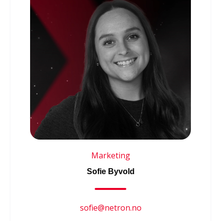
Marketing
Sofie Byvold
sofie@netron.no