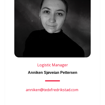
Logistic Manager
Anniken Sjøveian Pettersen
anniken@tedxfredrikstad.com