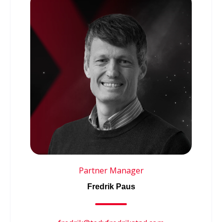
Partner Manager
Fredrik Paus