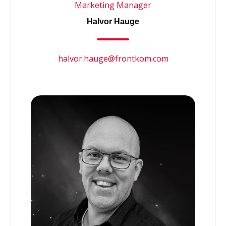
Marketing Manager
Halvor Hauge
halvor.hauge@frontkom.com