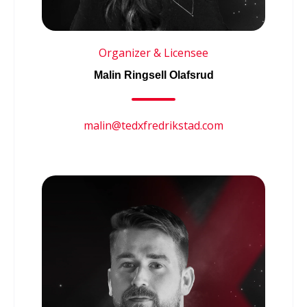
Organizer & Licensee
Malin Ringsell Olafsrud
malin@tedxfredrikstad.com